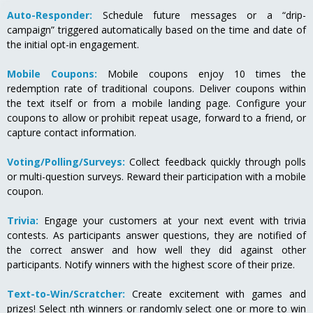
Auto-Responder:
Schedule future messages or a “drip-
campaign” triggered automatically based on the time and date of
the initial opt-in engagement.
Mobile Coupons:
Mobile coupons enjoy 10 times the
redemption rate of traditional coupons. Deliver coupons within
the text itself or from a mobile landing page. Configure your
coupons to allow or prohibit repeat usage, forward to a friend, or
capture contact information.
Voting/Polling/Surveys:
Collect feedback quickly through polls
or multi-question surveys. Reward their participation with a mobile
coupon.
Trivia:
Engage your customers at your next event with trivia
contests. As participants answer questions, they are notified of
the correct answer and how well they did against other
participants. Notify winners with the highest score of their prize.
Text-to-Win/Scratcher:
Create excitement with games and
prizes! Select nth winners or randomly select one or more to win