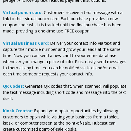
pledge. A follow-up text includes payment instructions.
Virtual punch card:
Customers receive a text-message with a
link to their virtual punch card. Each purchase provides a new
coupon code which is tracked until the final purchase has been
made, providing a one-time use FREE coupon.
Virtual Business Card:
Deliver your contact info via text and
capture their mobile number and grow your leads at the same
time. Now you can send a new card to your entire database
whenever you change a piece of info. Plus, easily send messages
to them at any time. You can be notified via text and/or email
each time someone requests your contact info.
QR Codes:
Generate QR codes that, when scanned, will populate
the text message including short code and message into the text
itself.
Kiosk Creator:
Expand your opt-in opportunities by allowing
customers to opt-n while visiting your business from a tablet,
kiosk, or computer screen at the point-of-sale. Hubcast can
create customized point-of-sale kiosks.