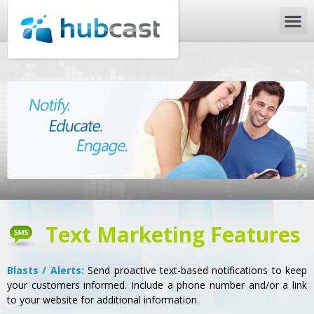
Text Marketing Features
Blasts / Alerts:
Send proactive text-based notifications to keep
your customers informed. Include a phone number and/or a link
to your website for additional information.