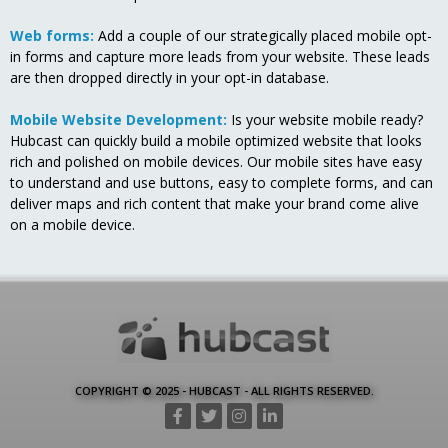
Web forms:
Add a couple of our strategically placed mobile opt-
in forms and capture more leads from your website. These leads
are then dropped directly in your opt-in database.
Mobile Website Development:
Is your website mobile ready?
Hubcast can quickly build a mobile optimized website that looks
rich and polished on mobile devices. Our mobile sites have easy
to understand and use buttons, easy to complete forms, and can
deliver maps and rich content that make your brand come alive
on a mobile device.
COPYRIGHT © 2025 - HUBCAST - ALL RIGHTS RESERVED.