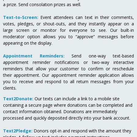
a prize. Send consolation prizes as well.
Text-to-Screen:
Event attendees can text in their comments,
votes, pledges, or shout-outs, and they instantly appear on a
large screen or monitor for everyone to see. Our built-in
moderator option allows you to “approve” messages before
appearing on the display.
Appointment Reminders:
Send one-way text-based
appointment reminder notifications or two-way interactive
reminders that allow your customer to confirm or reschedule
their appointment. Our appointment reminder application allows
you to receive and respond to all return messages from your
clients.
Text2Donate:
Our texts can include a link to a mobile site
containing a secure page where donations can be completed and
contact information obtained. Donations are immediately
processed and quickly deposited directly into your bank account.
Text2Pledge:
Donors opt-in and respond with the amount they